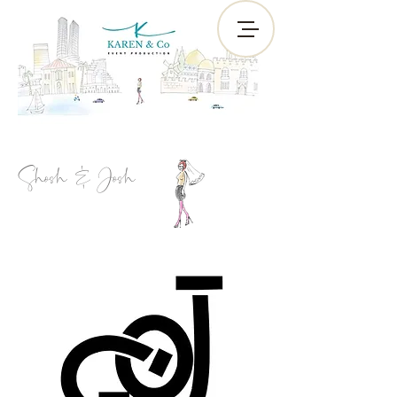
Shosh & Josh