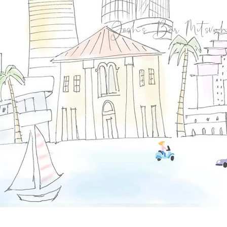
Josh's Bar Mitsvah