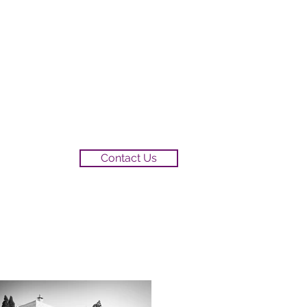
Contact Us