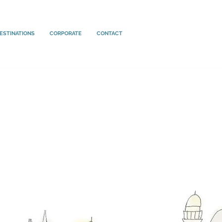
ESTINATIONS
CORPORATE
CONTACT