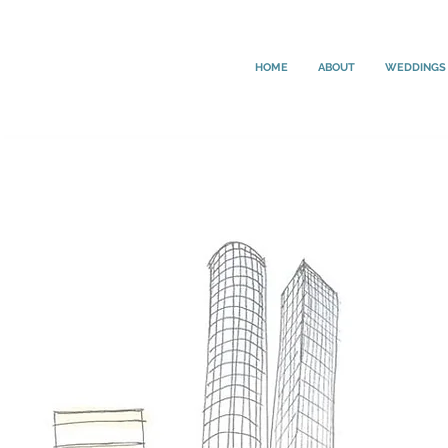
HOME
ABOUT
WEDDINGS