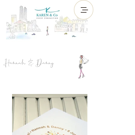
Hannah & Danny