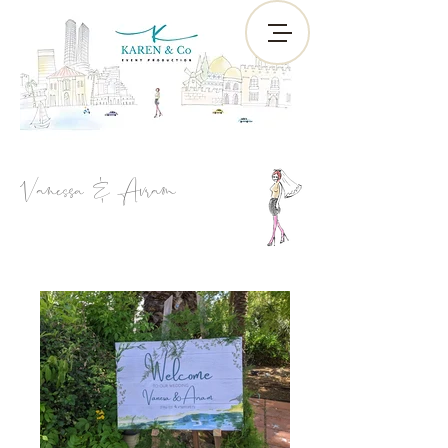
Vanessa & Avram